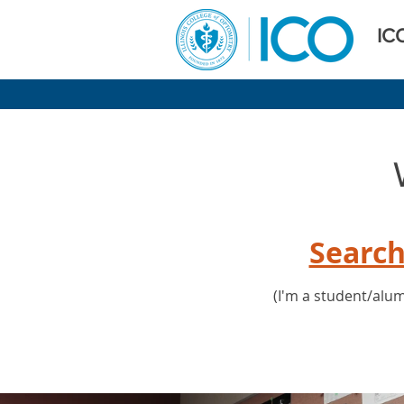
IC
Search
(I'm a student/alum