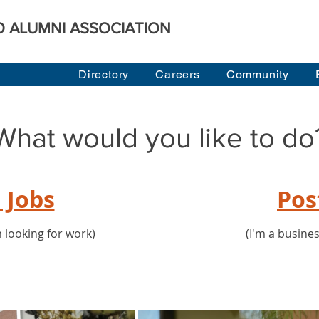
O ALUMNI ASSOCIATION
Directory
Careers
Community
What would you like to do
 Jobs
Pos
 looking for work)
(I'm a busine