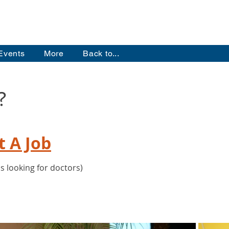
Events
More
Back to...
?
t A Job
ss looking for doctors)